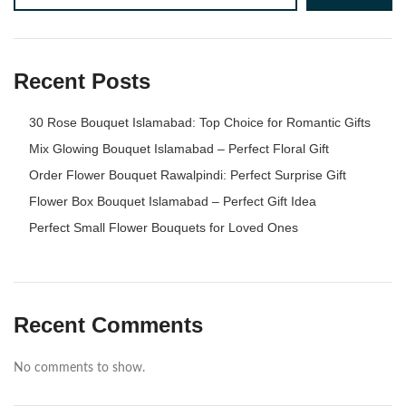
Recent Posts
30 Rose Bouquet Islamabad: Top Choice for Romantic Gifts
Mix Glowing Bouquet Islamabad – Perfect Floral Gift
Order Flower Bouquet Rawalpindi: Perfect Surprise Gift
Flower Box Bouquet Islamabad – Perfect Gift Idea
Perfect Small Flower Bouquets for Loved Ones
Recent Comments
No comments to show.