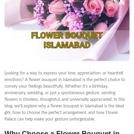
Looking for a way to express your love, appreciation, or heartfelt
emotions? A flower bouquet in Islamabad is the perfect choice to
convey your feelings beautifully. Whether it’s a birthday,
anniversary, wedding, or just a spontaneous gesture, sending
flowers is timeless, thoughtful, and universally appreciated. In this
blog, we’ll explore why a flower bouquet in Islamabad is the ideal
gift, how to choose the perfect arrangement, and how Flower
Palace can help make your gesture unforgettable.
Why Choose a Flower Bouquet in