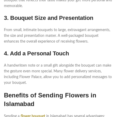
bouquet that reflects their taste makes your gift more personal and
memorable.
3. Bouquet Size and Presentation
From small, intimate bouquets to large, extravagant arrangements,
the size and presentation matter. A well-packaged bouquet
enhances the overall experience of receiving flowers.
4. Add a Personal Touch
A handwritten note or a small gift alongside the bouquet can make
the gesture even more special. Many flower delivery services,
including Flower Palace, allow you to add personalized messages to
your bouquet.
Benefits of Sending Flowers in
Islamabad
Sending a
flower bouquet
in Islamabad has several advantages: