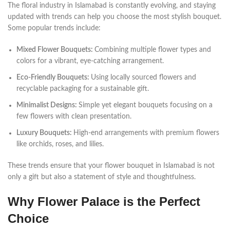
The floral industry in Islamabad is constantly evolving, and staying
updated with trends can help you choose the most stylish bouquet.
Some popular trends include:
Mixed Flower Bouquets:
Combining multiple flower types and
colors for a vibrant, eye-catching arrangement.
Eco-Friendly Bouquets:
Using locally sourced flowers and
recyclable packaging for a sustainable gift.
Minimalist Designs:
Simple yet elegant bouquets focusing on a
few flowers with clean presentation.
Luxury Bouquets:
High-end arrangements with premium flowers
like orchids, roses, and lilies.
These trends ensure that your flower bouquet in Islamabad is not
only a gift but also a statement of style and thoughtfulness.
Why Flower Palace is the Perfect
Choice