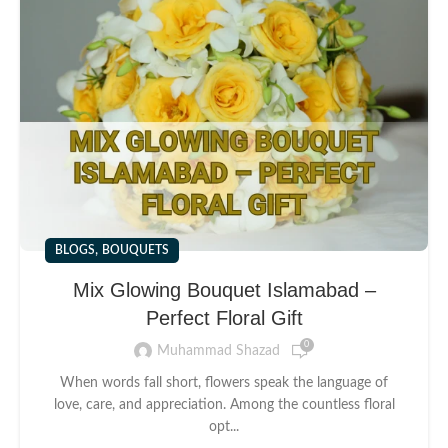
,
BLOGS
BOUQUETS
Mix Glowing Bouquet Islamabad –
Perfect Floral Gift
0
Muhammad Shazad
When words fall short, flowers speak the language of
love, care, and appreciation. Among the countless floral
opt...