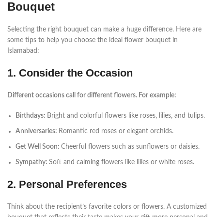
Bouquet
Selecting the right bouquet can make a huge difference. Here are
some tips to help you choose the ideal flower bouquet in
Islamabad:
1. Consider the Occasion
Different occasions call for different flowers. For example:
Birthdays:
Bright and colorful flowers like roses, lilies, and tulips.
Anniversaries:
Romantic red roses or elegant orchids.
Get Well Soon:
Cheerful flowers such as sunflowers or daisies.
Sympathy:
Soft and calming flowers like lilies or white roses.
2. Personal Preferences
Think about the recipient’s favorite colors or flowers. A customized