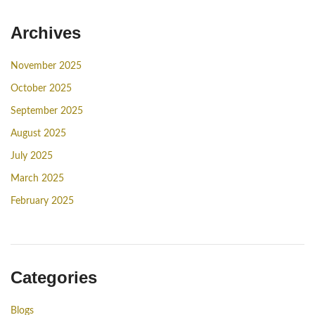
Archives
November 2025
October 2025
September 2025
August 2025
July 2025
March 2025
February 2025
Categories
Blogs