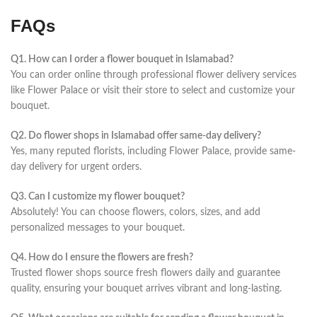
FAQs
Q1. How can I order a flower bouquet in Islamabad?
You can order online through professional flower delivery services
like Flower Palace or visit their store to select and customize your
bouquet.
Q2. Do flower shops in Islamabad offer same-day delivery?
Yes, many reputed florists, including Flower Palace, provide same-
day delivery for urgent orders.
Q3. Can I customize my flower bouquet?
Absolutely! You can choose flowers, colors, sizes, and add
personalized messages to your bouquet.
Q4. How do I ensure the flowers are fresh?
Trusted flower shops source fresh flowers daily and guarantee
quality, ensuring your bouquet arrives vibrant and long-lasting.