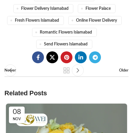
Flower Delivery Islamabad
Flower Palace
Fresh Flowers Islamabad
Online Flower Delivery
Romantic Flowers Islamabad
Send Flowers Islamabad
Newer
Older
Related Posts
08
NOV