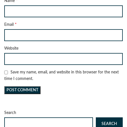
*
Name
*
Email
Website
Save my name, email, and website in this browser for the next
time I comment.
Search
SEARCH