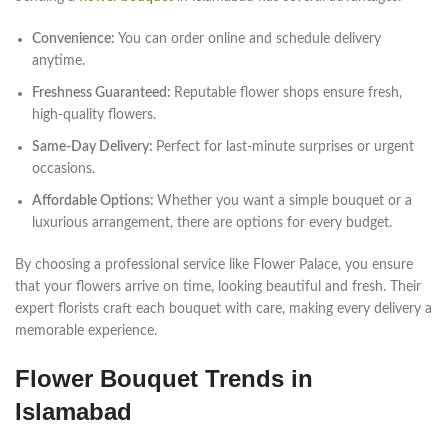
Convenience:
You can order online and schedule delivery
anytime.
Freshness Guaranteed:
Reputable flower shops ensure fresh,
high-quality flowers.
Same-Day Delivery:
Perfect for last-minute surprises or urgent
occasions.
Affordable Options:
Whether you want a simple bouquet or a
luxurious arrangement, there are options for every budget.
By choosing a professional service like Flower Palace, you ensure
that your flowers arrive on time, looking beautiful and fresh. Their
expert florists craft each bouquet with care, making every delivery a
memorable experience.
Flower Bouquet Trends in
Islamabad