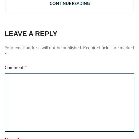
CONTINUE READING
LEAVE A REPLY
Your email address will not be published.
Required fields are marked
*
*
Comment