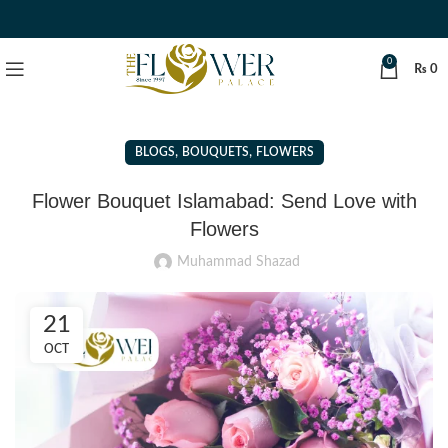
0
₨
0
,
,
BLOGS
BOUQUETS
FLOWERS
Flower Bouquet Islamabad: Send Love with
Flowers
Muhammad Shazad
21
OCT