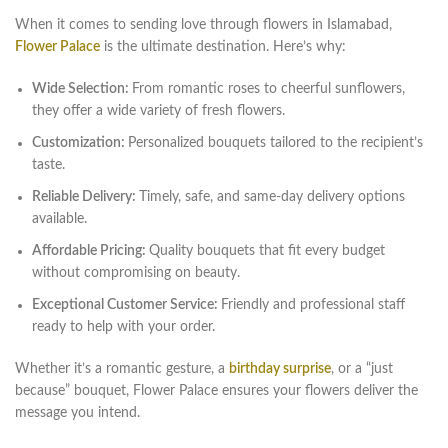
When it comes to sending love through flowers in Islamabad,
Flower Palace
is the ultimate destination. Here’s why:
Wide Selection:
From romantic roses to cheerful sunflowers,
they offer a wide variety of fresh flowers.
Customization:
Personalized bouquets tailored to the recipient’s
taste.
Reliable Delivery:
Timely, safe, and same-day delivery options
available.
Affordable Pricing:
Quality bouquets that fit every budget
without compromising on beauty.
Exceptional Customer Service:
Friendly and professional staff
ready to help with your order.
Whether it’s a romantic gesture, a
birthday surprise
, or a “just
because” bouquet, Flower Palace ensures your flowers deliver the
message you intend.