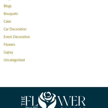
Blogs
Bouquets
Cake
Car Decoration
Event Decoration
Flowers
Gajray
Uncategorized