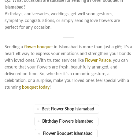
Q5. What occasions are suitable for sending a flower bouquet in
Islamabad?
Birthdays, anniversaries, weddings, get well soon gestures,
sympathy, congratulations, or simply sending love flowers are
perfect for any occasion.
Sending a
flower bouquet
in Islamabad is more than just a gift; it’s a
heartfelt way to express your emotions and strengthen your bonds
with loved ones. With trusted services like
Flower Palace
, you can
ensure that your flowers are fresh, beautifully arranged, and
delivered on time. So, whether it’s a romantic gesture, a
celebration, or a surprise, make your loved ones feel special with a
stunning
bouquet today
!
Best Flower Shop Islamabad
Birthday Flowers Islamabad
Flower Bouquet Islamabad