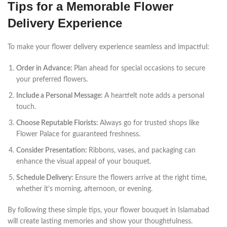
Tips for a Memorable Flower
Delivery Experience
To make your flower delivery experience seamless and impactful:
Order in Advance:
Plan ahead for special occasions to secure
your preferred flowers
.
Include a Personal Message:
A heartfelt note adds a personal
touch.
Choose Reputable Florists:
Always go for trusted shops like
Flower Palace for guaranteed freshness.
Consider Presentation:
Ribbons, vases, and packaging can
enhance the visual appeal of your bouquet.
Schedule Delivery:
Ensure the flowers arrive at the right time,
whether it’s morning, afternoon, or evening.
By following these simple tips, your flower bouquet in Islamabad
will create lasting memories and show your thoughtfulness.