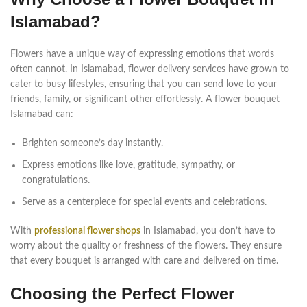
Islamabad?
Flowers have a unique way of expressing emotions that words
often cannot. In Islamabad, flower delivery services have grown to
cater to busy lifestyles, ensuring that you can send love to your
friends, family, or significant other effortlessly. A flower bouquet
Islamabad can:
Brighten someone’s day instantly.
Express emotions like love, gratitude, sympathy, or
congratulations.
Serve as a centerpiece for special events and celebrations.
With
professional flower shops
in Islamabad, you don’t have to
worry about the quality or freshness of the flowers. They ensure
that every bouquet is arranged with care and delivered on time.
Choosing the Perfect Flower