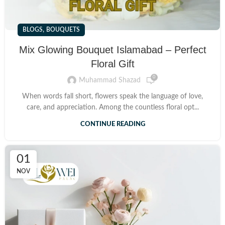
,
BLOGS
BOUQUETS
Mix Glowing Bouquet Islamabad – Perfect
Floral Gift
0
Muhammad Shazad
When words fall short, flowers speak the language of love,
care, and appreciation. Among the countless floral opt...
CONTINUE READING
01
NOV