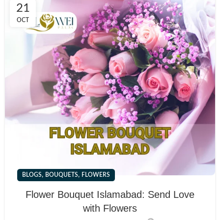
21
OCT
,
,
BLOGS
BOUQUETS
FLOWERS
Flower Bouquet Islamabad: Send Love
with Flowers