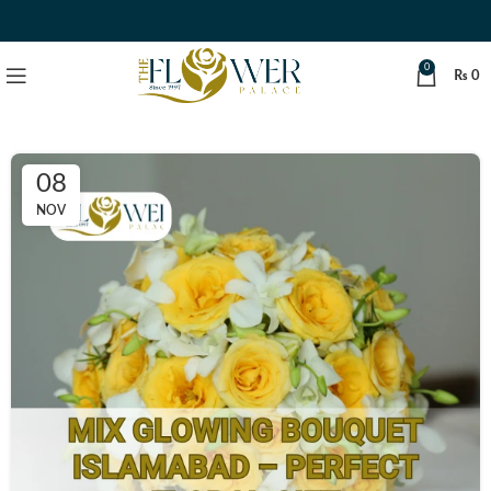
0
₨
0
08
NOV