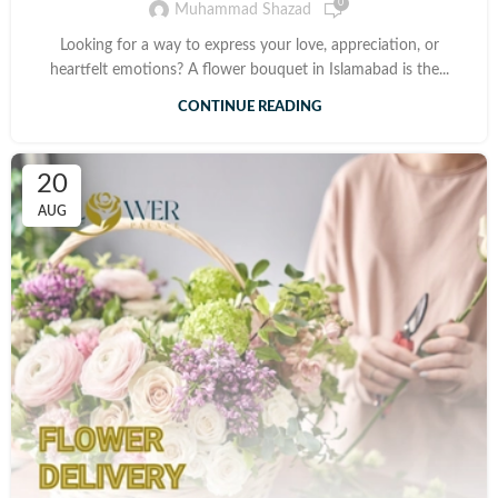
0
Muhammad Shazad
Looking for a way to express your love, appreciation, or
heartfelt emotions? A flower bouquet in Islamabad is the...
CONTINUE READING
20
AUG