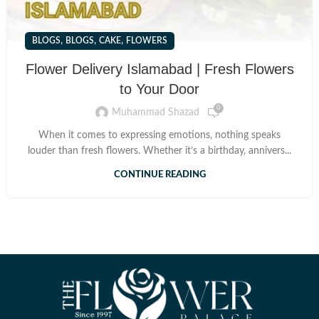
,
,
,
BLOGS
BLOGS
CAKE
FLOWERS
Flower Delivery Islamabad | Fresh Flowers
to Your Door
0
Muhammad Shazad
When it comes to expressing emotions, nothing speaks
louder than fresh flowers. Whether it’s a birthday, annivers...
CONTINUE READING