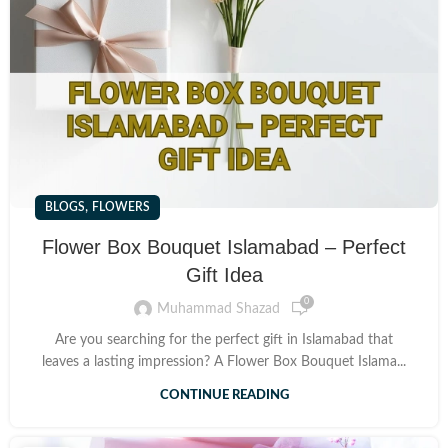
,
BLOGS
FLOWERS
Flower Box Bouquet Islamabad – Perfect
Gift Idea
0
Muhammad Shazad
Are you searching for the perfect gift in Islamabad that
leaves a lasting impression? A Flower Box Bouquet Islama...
CONTINUE READING