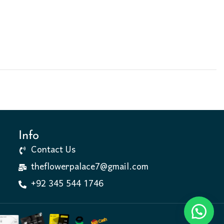
Info
Contact Us
theflowerpalace7@gmail.com
+92 345 544 1746