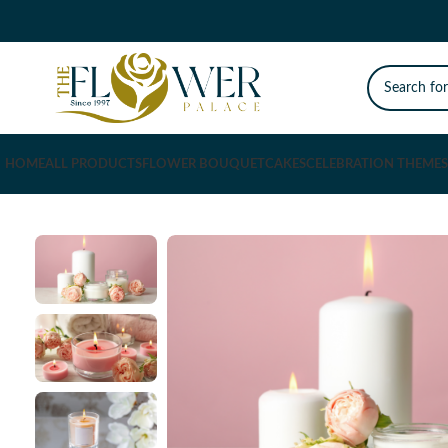
HOME
ALL PRODUCTS
FLOWER BOUQUET
CAKES
CELEBRATION THEMES