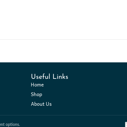
Useful Links
Home
Shop
About Us
nt options.