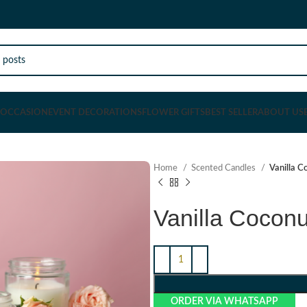
OCCASION
EVENT DECORATIONS
FLOWER GIFTS
BEST SELLER
ABOUT US
Home
Scented Candles
Vanilla C
Vanilla Cocon
ORDER VIA WHATSAPP