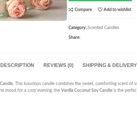
Compare
Add to wishlist
Category:
Scented Candles
Share:
DESCRIPTION
REVIEWS (0)
SHIPPING & DELIVERY
 Candle
. This luxurious candle combines the sweet, comforting scent of va
the mood for a cozy evening, the
Vanilla Coconut Soy Candle
is the perfec