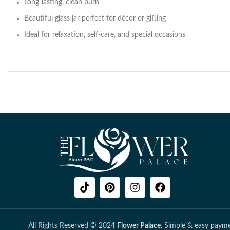
Long-lasting, clean burn
Beautiful glass jar perfect for décor or gifting
Ideal for relaxation, self-care, and special occasions
All Rights Reserved © 2024
Flower Palace.
Simple & easy payme