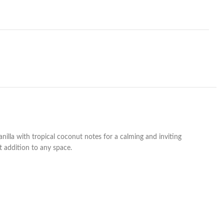
nilla with tropical coconut notes for a calming and inviting
t addition to any space.