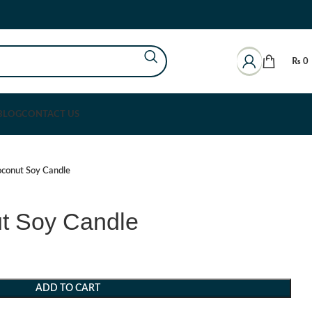
₨
0
BLOG
CONTACT US
oconut Soy Candle
ut Soy Candle
ADD TO CART