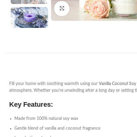
Click to enlarge
Fill your home with soothing warmth using our
Vanilla Coconut Soy
atmosphere. Whether you’re unwinding after a long day or setting 
Key Features:
Made from 100% natural soy wax
Gentle blend of vanilla and coconut fragrance