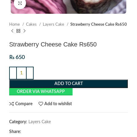
Click to enlarge
Home
Cakes
Layers Cake
Strawberry Cheese Cake Rs650
Strawberry Cheese Cake Rs650
₨
650
ADD TO CART
ORDER VIA WHATSAPP
Compare
Add to wishlist
Category:
Layers Cake
Share: