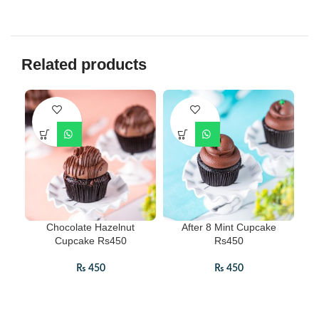
Related products
Chocolate Hazelnut
After 8 Mint Cupcake
Cupcake Rs450
Rs450
₨
450
₨
450