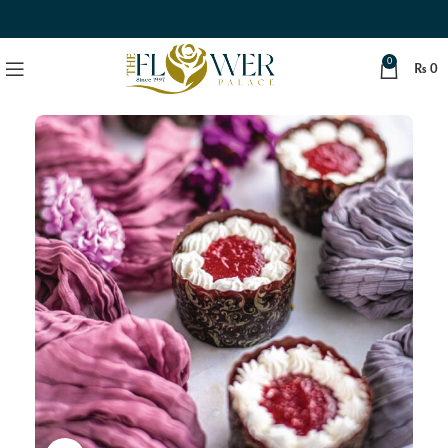
0
₨
0