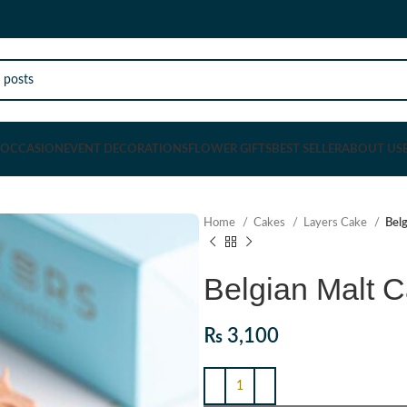
OCCASION
EVENT DECORATIONS
FLOWER GIFTS
BEST SELLER
ABOUT US
Home
Cakes
Layers Cake
Bel
Belgian Malt 
₨
3,100