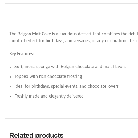
The
Belgian Malt Cake
is a luxurious dessert that combines the rich 
mouth. Perfect for birthdays, anniversaries, or any celebration, this
Key Features:
Soft, moist sponge with Belgian chocolate and malt flavors
Topped with rich chocolate frosting
Ideal for birthdays, special events, and chocolate lovers
Freshly made and elegantly delivered
Related products