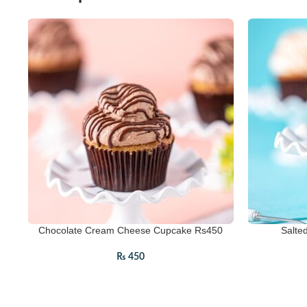
Chocolate Cream Cheese Cupcake Rs450
Salte
₨
450