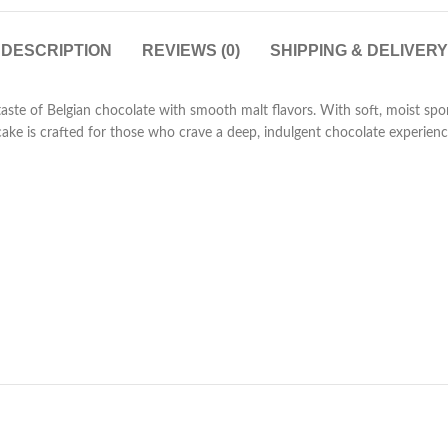
DESCRIPTION
REVIEWS (0)
SHIPPING & DELIVERY
taste of Belgian chocolate with smooth malt flavors. With soft, moist spo
 cake is crafted for those who crave a deep, indulgent chocolate experienc