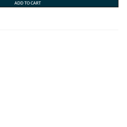
ADD TO CART