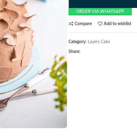
ORDER VIA WHATSAPP
Compare
Add to wishlist
Category:
Layers Cake
Share: