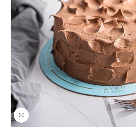
Click to enlarge