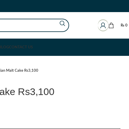
₨
0
BLOG
CONTACT US
gian Malt Cake Rs3,100
Cake Rs3,100