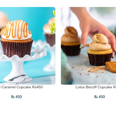
d Caramel Cupcake Rs450
Lotus Biscoff Cupcake 
₨
450
₨
450