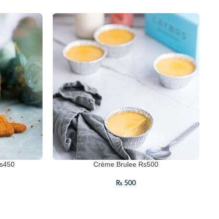
Rs450
Crème Brulee Rs500
₨
500