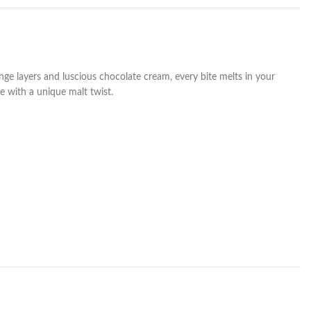
nge layers and luscious chocolate cream, every bite melts in your
e with a unique malt twist.