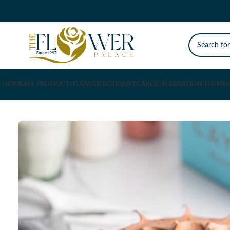
HOME
ALL PRODUCTS
FLOWER BOUQUET
CAKES
CELEBRATION THEMES