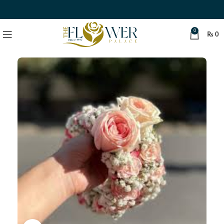
0
₨
0