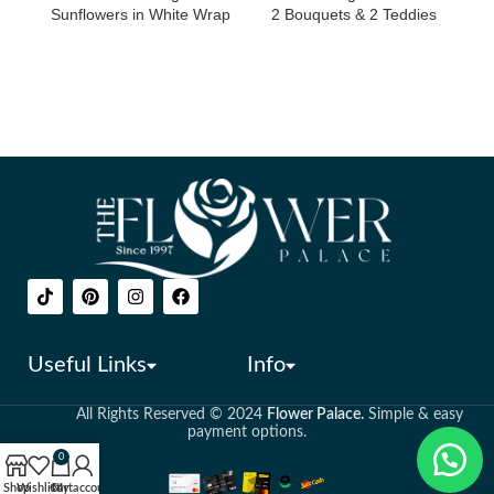
Sunflowers in White Wrap
2 Bouquets & 2 Teddies
Useful Links
Info
All Rights Reserved © 2024
Flower Palace.
Simple & easy
payment options.
0
Shop
Wishlist
Cart
My account