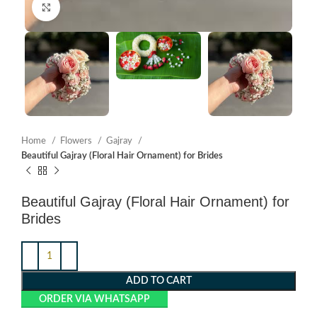
Click to enlarge
Home
Flowers
Gajray
Beautiful Gajray (Floral Hair Ornament) for Brides
Beautiful Gajray (Floral Hair Ornament) for
Brides
ADD TO CART
ORDER VIA WHATSAPP