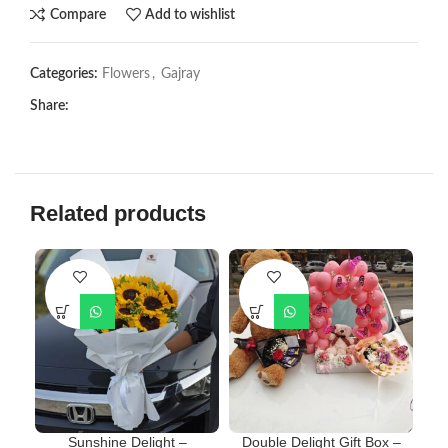
Compare
Add to wishlist
Categories:
Flowers
,
Gajray
Share:
Related products
Sunshine Delight –
Double Delight Gift Box –
F