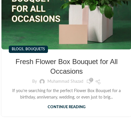
,
BLOGS
BOUQUETS
Fresh Flower Box Bouquet for All
Occasions
0
By
Muhammad Shazad
If you’re searching for the perfect Flower Box Bouquet for a
birthday, anniversary, wedding, or even just to brig...
CONTINUE READING