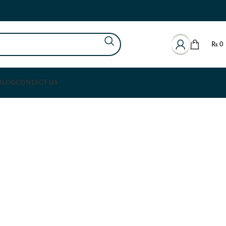
₨
0
BLOG
CONTACT US