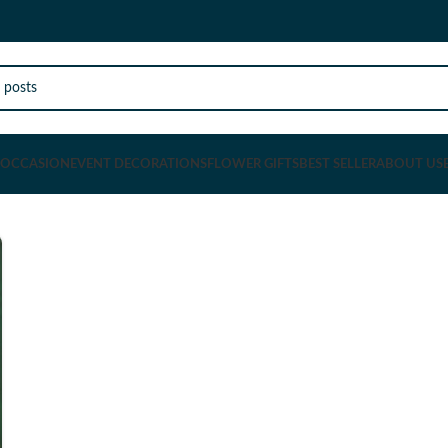
OCCASION
EVENT DECORATIONS
FLOWER GIFTS
BEST SELLER
ABOUT US