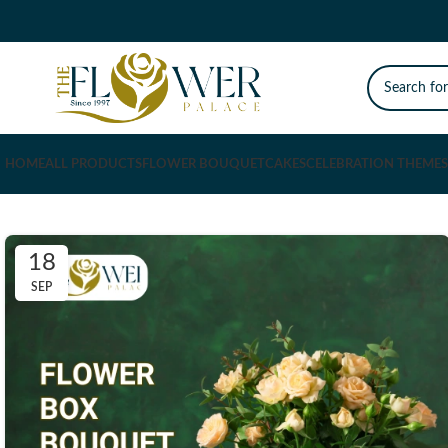
HOME
ALL PRODUCTS
FLOWER BOUQUET
CAKES
CELEBRATION THEMES
18
SEP