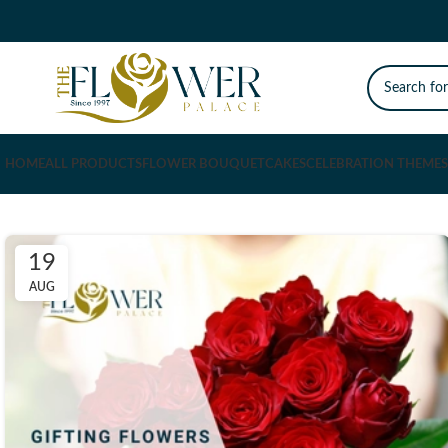
HOME
ALL PRODUCTS
FLOWER BOUQUET
CAKES
CELEBRATION THEMES
19
AUG