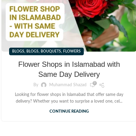
,
,
,
BLOGS
BLOGS
BOUQUETS
FLOWERS
Flower Shops in Islamabad with
Same Day Delivery
0
By
Muhammad Shazad
Looking for flower shops in Islamabad that offer same day
delivery? Whether you want to surprise a loved one, cel...
CONTINUE READING