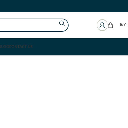
₨
0
BLOG
CONTACT US