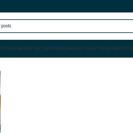
OCCASION
EVENT DECORATIONS
FLOWER GIFTS
BEST SELLER
ABOUT US