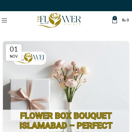
0
₨
0
01
NOV