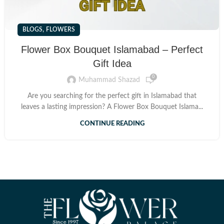
,
BLOGS
FLOWERS
Flower Box Bouquet Islamabad – Perfect
Gift Idea
0
Muhammad Shazad
Are you searching for the perfect gift in Islamabad that
leaves a lasting impression? A Flower Box Bouquet Islama...
CONTINUE READING