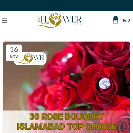
0
₨
0
16
NOV