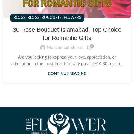
,
,
,
BLOGS
BLOGS
BOUQUETS
FLOWERS
30 Rose Bouquet Islamabad: Top Choice
for Romantic Gifts
0
Muhammad Shazad
Are you looking to express your love, appreciation, or
admiration in the most beautiful way possible? A 30 rose b...
CONTINUE READING