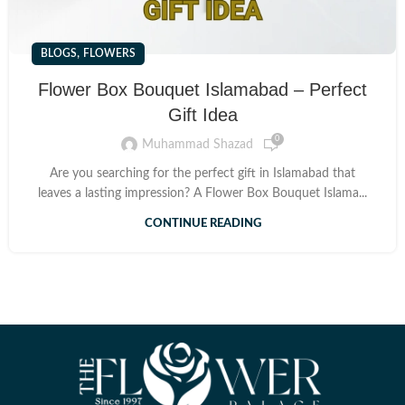
,
BLOGS
FLOWERS
Flower Box Bouquet Islamabad – Perfect
Gift Idea
0
Muhammad Shazad
Are you searching for the perfect gift in Islamabad that
leaves a lasting impression? A Flower Box Bouquet Islama...
CONTINUE READING