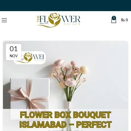
0
₨
0
01
NOV