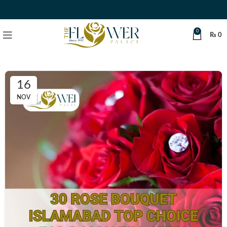
0
₨
0
16
NOV