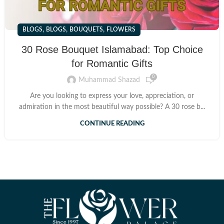
,
,
,
BLOGS
BLOGS
BOUQUETS
FLOWERS
30 Rose Bouquet Islamabad: Top Choice
for Romantic Gifts
0
Muhammad Shazad
Are you looking to express your love, appreciation, or
admiration in the most beautiful way possible? A 30 rose b...
CONTINUE READING