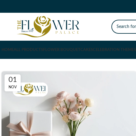
HOME
ALL PRODUCTS
FLOWER BOUQUET
CAKES
CELEBRATION THEMES
01
NOV