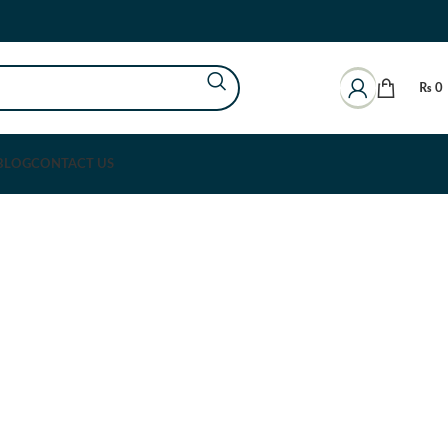
₨
0
BLOG
CONTACT US