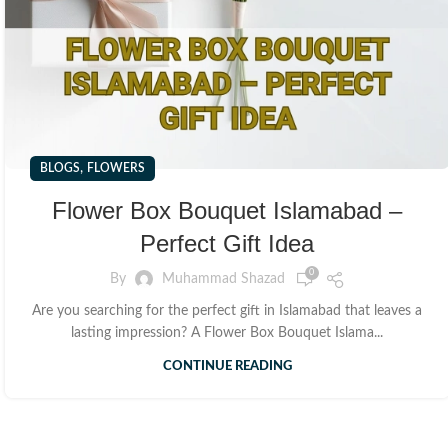
,
BLOGS
FLOWERS
Flower Box Bouquet Islamabad –
Perfect Gift Idea
0
By
Muhammad Shazad
Are you searching for the perfect gift in Islamabad that leaves a
lasting impression? A Flower Box Bouquet Islama...
CONTINUE READING