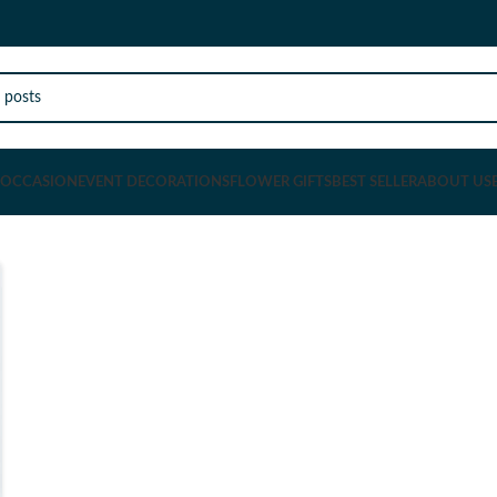
OCCASION
EVENT DECORATIONS
FLOWER GIFTS
BEST SELLER
ABOUT US