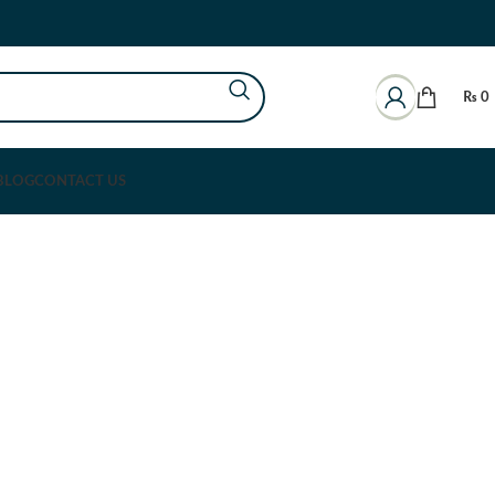
₨
0
BLOG
CONTACT US