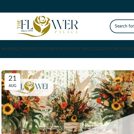
HOME
ALL PRODUCTS
FLOWER BOUQUET
CAKES
CELEBRATION THEMES
21
AUG