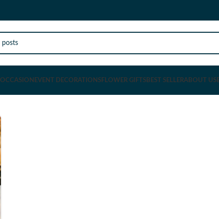
OCCASION
EVENT DECORATIONS
FLOWER GIFTS
BEST SELLER
ABOUT US