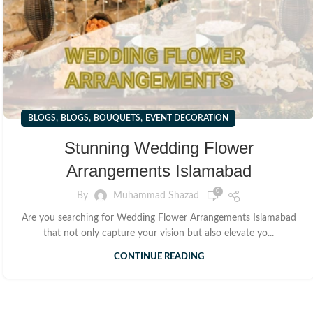
,
,
,
BLOGS
BLOGS
BOUQUETS
EVENT DECORATION
Stunning Wedding Flower
Arrangements Islamabad
0
By
Muhammad Shazad
Are you searching for Wedding Flower Arrangements Islamabad
that not only capture your vision but also elevate yo...
CONTINUE READING