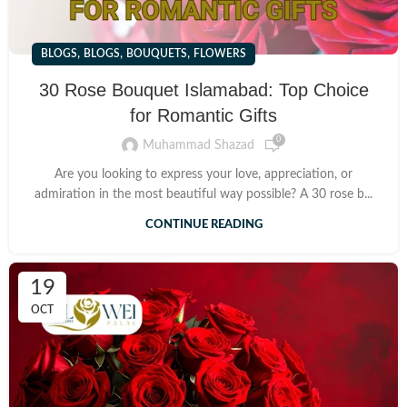
,
,
,
BLOGS
BLOGS
BOUQUETS
FLOWERS
30 Rose Bouquet Islamabad: Top Choice
for Romantic Gifts
0
Muhammad Shazad
Are you looking to express your love, appreciation, or
admiration in the most beautiful way possible? A 30 rose b...
CONTINUE READING
19
OCT