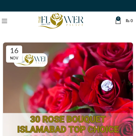
0
₨
0
16
NOV