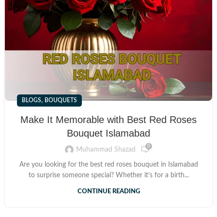
,
BLOGS
BOUQUETS
Make It Memorable with Best Red Roses
Bouquet Islamabad
0
Muhammad Shazad
Are you looking for the best red roses bouquet in Islamabad
to surprise someone special? Whether it’s for a birth...
CONTINUE READING