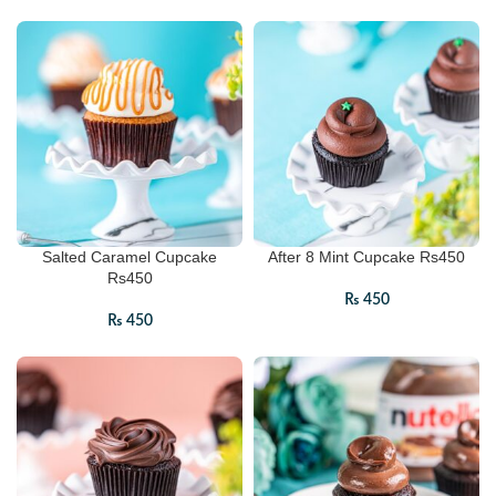
Salted Caramel Cupcake
After 8 Mint Cupcake Rs450
Rs450
₨
450
₨
450