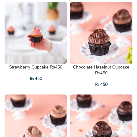
Strawberry Cupcake Rs450
Chocolate Hazelnut Cupcake
Rs450
₨
450
₨
450