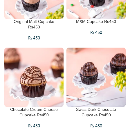
Original Malt Cupcake
M&M Cupcake Rs450
Rs450
₨
450
₨
450
Chocolate Cream Cheese
Swiss Dark Chocolate
Cupcake Rs450
Cupcake Rs450
₨
450
₨
450