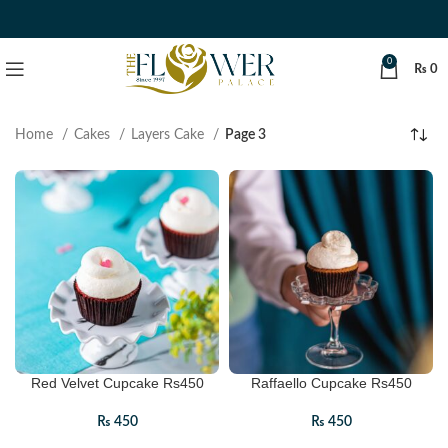
0
₨
0
Home
Cakes
Layers Cake
Page 3
Red Velvet Cupcake Rs450
Raffaello Cupcake Rs450
₨
450
₨
450