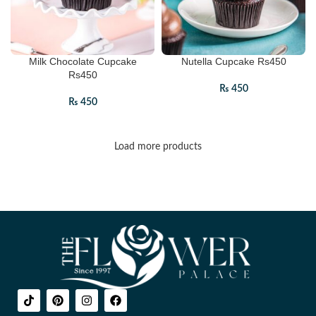
Milk Chocolate Cupcake
Nutella Cupcake Rs450
Rs450
₨
450
₨
450
Load more products